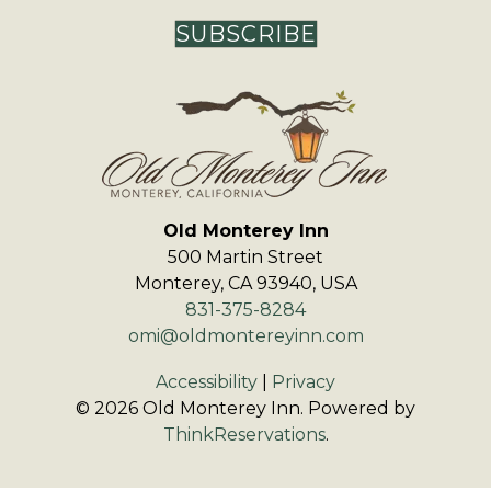
SUBSCRIBE
Old Monterey Inn
500 Martin Street
Monterey
,
CA
93940
,
USA
831-375-8284
omi@oldmontereyinn.com
Accessibility
|
Privacy
© 2026
Old Monterey Inn
.
Powered by
ThinkReservations
.