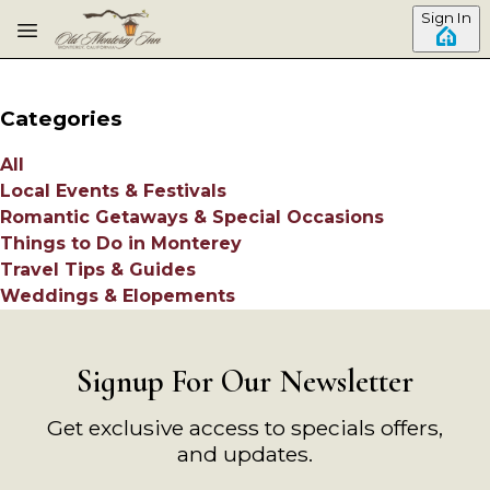
Skip to main content
Sign In
Categories
All
Local Events & Festivals
Romantic Getaways & Special Occasions
Things to Do in Monterey
Travel Tips & Guides
Weddings & Elopements
Signup For Our Newsletter
Get exclusive access to specials offers,
and updates.