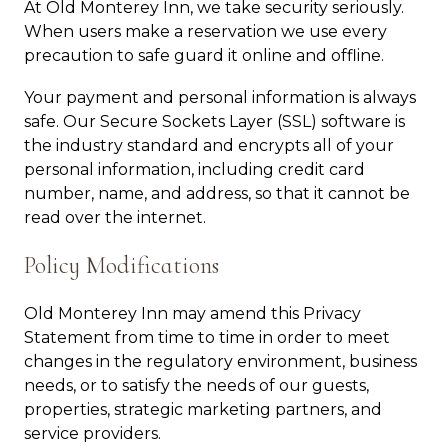
At Old Monterey Inn, we take security seriously.
When users make a reservation we use every
precaution to safe guard it online and offline.
Your payment and personal information is always
safe. Our Secure Sockets Layer (SSL) software is
the industry standard and encrypts all of your
personal information, including credit card
number, name, and address, so that it cannot be
read over the internet.
Policy Modifications
Old Monterey Inn may amend this Privacy
Statement from time to time in order to meet
changes in the regulatory environment, business
needs, or to satisfy the needs of our guests,
properties, strategic marketing partners, and
service providers.