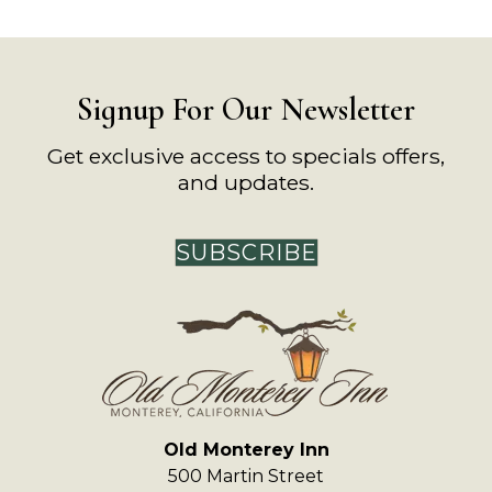
Signup For Our Newsletter
Get exclusive access to specials offers,
and updates.
SUBSCRIBE
Old Monterey Inn
500 Martin Street