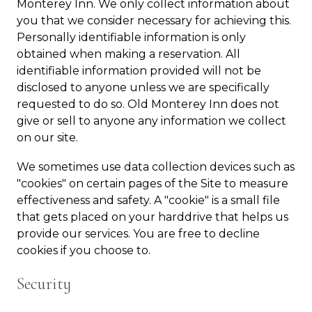
Monterey Inn. We only collect information about
you that we consider necessary for achieving this.
Personally identifiable information is only
obtained when making a reservation. All
identifiable information provided will not be
disclosed to anyone unless we are specifically
requested to do so. Old Monterey Inn does not
give or sell to anyone any information we collect
on our site.
We sometimes use data collection devices such as
"cookies" on certain pages of the Site to measure
effectiveness and safety. A "cookie" is a small file
that gets placed on your harddrive that helps us
provide our services. You are free to decline
cookies if you choose to.
Security