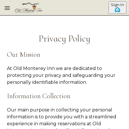
Skip to main content
Sign In
Privacy Policy
Our Mission
At Old Monterey Inn we are dedicated to
protecting your privacy and safeguarding your
personally identifiable information.
Information Collection
Our main purpose in collecting your personal
information is to provide you with a streamlined
experience in making reservations at Old