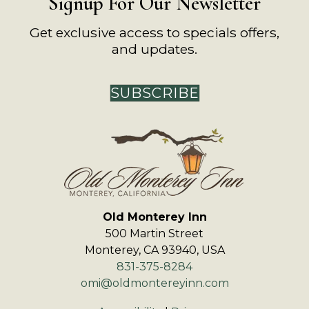
Signup For Our Newsletter
Get exclusive access to specials offers,
and updates.
SUBSCRIBE
Old Monterey Inn
500 Martin Street
Monterey
,
CA
93940
,
USA
831-375-8284
omi@oldmontereyinn.com