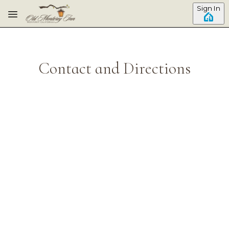
Skip to main content
Sign In
Contact and Directions