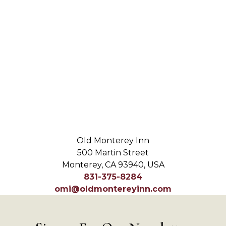
Old Monterey Inn
500 Martin Street
Monterey
,
CA
93940
,
USA
831-375-8284
omi@oldmontereyinn.com