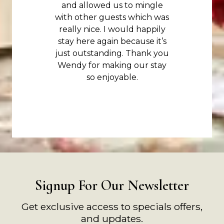
and allowed us to mingle
with other guests which was
really nice. I would happily
stay here again because it’s
just outstanding. Thank you
Wendy for making our stay
so enjoyable.
Signup For Our Newsletter
Get exclusive access to specials offers,
and updates.