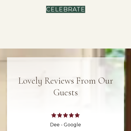
CELEBRATE
Lovely Reviews From Our
Guests
Dee - Google