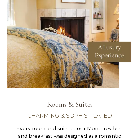
Rooms & Suites
CHARMING & SOPHISTICATED
Every room and suite at our Monterey bed
and breakfast was designed as a romantic