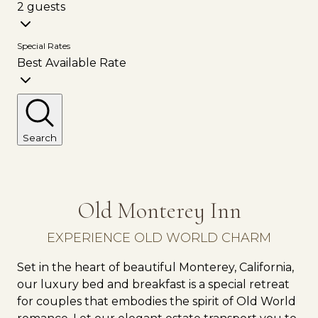
2 guests
Special Rates
Best Available Rate
Search
Old Monterey Inn
EXPERIENCE OLD WORLD CHARM
Set in the heart of beautiful Monterey, California,
our luxury bed and breakfast is a special retreat
for couples that embodies the spirit of Old World