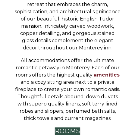
retreat that embraces the charm,
sophistication, and architectural significance
of our beautiful, historic English Tudor
mansion. Intricately carved woodwork,
copper detailing, and gorgeous stained
glass details complement the elegant
décor throughout our Monterey inn.
All accommodations offer the ultimate
romantic getaway in Monterey. Each of our
rooms offers the highest quality
amenities
and a cozy sitting area next to a private
fireplace to create your own romantic oasis.
Thoughtful details abound: down duvets
with superb quality linens, soft terry lined
robes and slippers, perfumed bath salts,
thick towels and current magazines.
ROOMS