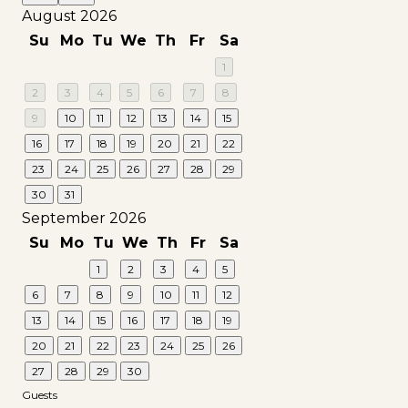
August 2026
Su
Mo
Tu
We
Th
Fr
Sa
1
2
3
4
5
6
7
8
9
10
11
12
13
14
15
16
17
18
19
20
21
22
23
24
25
26
27
28
29
30
31
September 2026
Su
Mo
Tu
We
Th
Fr
Sa
1
2
3
4
5
6
7
8
9
10
11
12
13
14
15
16
17
18
19
20
21
22
23
24
25
26
27
28
29
30
Guests