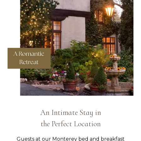
An Intimate Stay in
the Perfect Location
Guests at our Monterey bed and breakfast