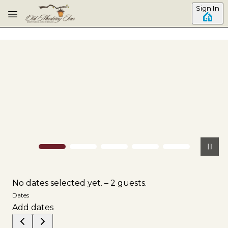
Skip to main content
Sign In
No dates selected yet.
–
2 guests.
Dates
Add dates