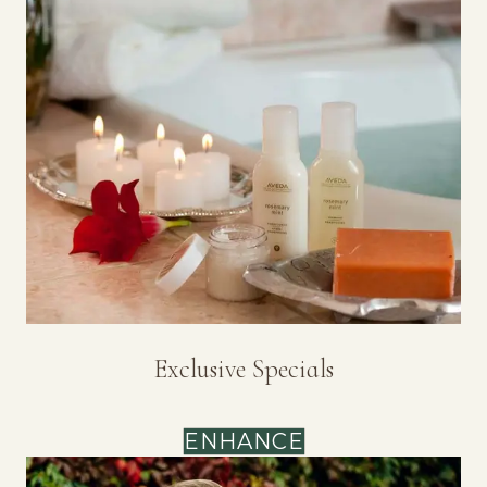
Exclusive Specials
ENHANCE