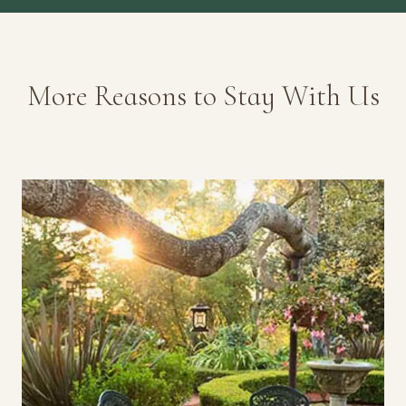
More Reasons to Stay With Us