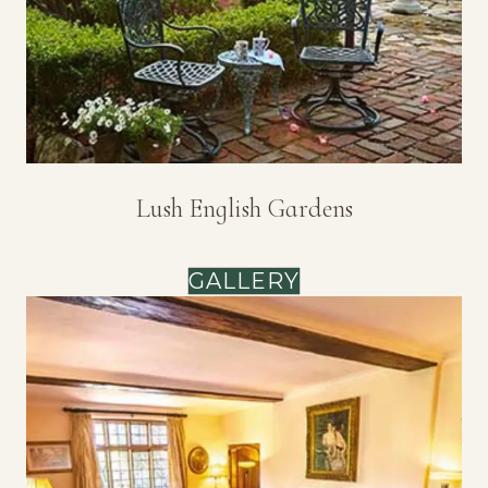
Lush English Gardens
GALLERY