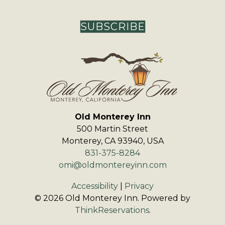
SUBSCRIBE
Old Monterey Inn
500 Martin Street
Monterey
,
CA
93940
,
USA
831-375-8284
omi@oldmontereyinn.com
Accessibility
|
Privacy
© 2026
Old Monterey Inn
.
Powered by
ThinkReservations
.