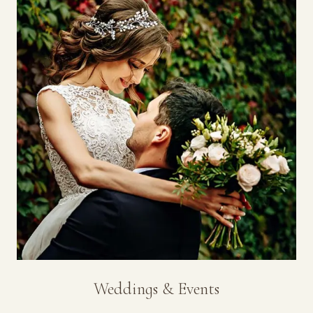
Weddings & Events