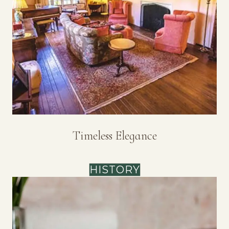
Timeless Elegance
HISTORY