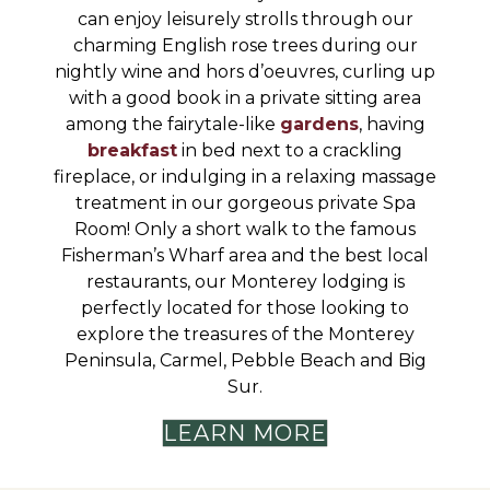
can enjoy leisurely strolls through our
charming English rose trees during our
nightly wine and hors d’oeuvres, curling up
with a good book in a private sitting area
among the fairytale-like
gardens
, having
breakfast
in bed next to a crackling
fireplace, or indulging in a relaxing massage
treatment in our gorgeous private Spa
Room! Only a short walk to the famous
Fisherman’s Wharf area and the best local
restaurants, our Monterey lodging is
perfectly located for those looking to
explore the treasures of the Monterey
Peninsula, Carmel, Pebble Beach and Big
Sur.
LEARN MORE