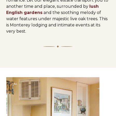
romance. Let our elegant estate transport you to
another time and place, surrounded by
lush
English gardens
and the soothing melody of
water features under majestic live oak trees. This
is Monterey lodging and intimate events at its
very best.