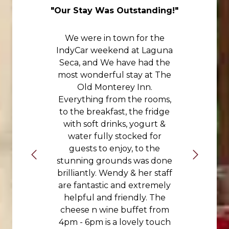
nd
"Our Stay Was Outstanding!"
"
We were in town for the
IndyCar weekend at Laguna
Seca, and We have had the
most wonderful stay at The
Old Monterey Inn.
Everything from the rooms,
to the breakfast, the fridge
with soft drinks, yogurt &
water fully stocked for
guests to enjoy, to the
stunning grounds was done
brilliantly. Wendy & her staff
are fantastic and extremely
helpful and friendly. The
cheese n wine buffet from
4pm - 6pm is a lovely touch