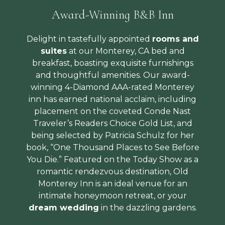
Award-Winning B&B Inn
Delight in tastefully appointed
rooms and
suites
at our Monterey, CA bed and
breakfast, boasting exquisite furnishings
and thoughtful amenities. Our award-
winning 4-Diamond AAA-rated Monterey
inn has earned national acclaim, including
placement on the coveted Conde Nast
Traveler’s Readers Choice Gold List, and
being selected by Patricia Schulz for her
book, “One Thousand Places to See Before
You Die.” Featured on the Today Show as a
romantic rendezvous destination, Old
Monterey Inn is an ideal venue for an
intimate honeymoon retreat, or your
dream wedding
in the dazzling gardens.